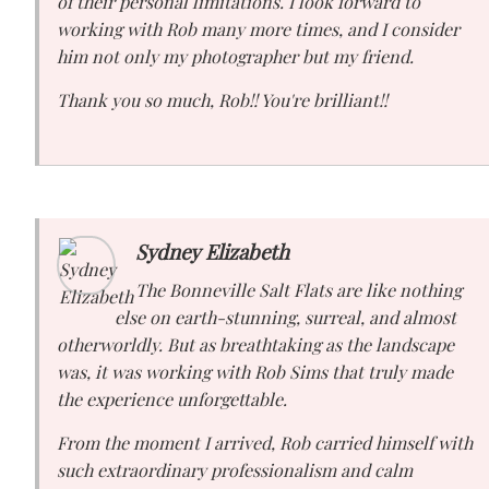
of their personal limitations. I look forward to
working with Rob many more times, and I consider
him not only my photographer but my friend.
Thank you so much, Rob!! You're brilliant!!
Sydney Elizabeth
The Bonneville Salt Flats are like nothing
else on earth-stunning, surreal, and almost
otherworldly. But as breathtaking as the landscape
was, it was working with Rob Sims that truly made
the experience unforgettable.
From the moment I arrived, Rob carried himself with
such extraordinary professionalism and calm