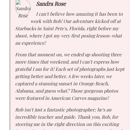
Sandra Rose
I can't believe how amazing it has been to
work with Rob! Our adventure kicked off at
Starbucks in Saint Pete's, Florida, right before my
shoot, where I got my very first posing lesson-what
an experience!
From that moment on, we ended up shooting three
more times that weekend, and I can't express how
grateful I am for it! Each set of photographs just kept
getting better and better. A few weeks later, we
captured a stunning sunset in Orange Beach,
Alabama, and guess what? Those gorgeous photos
were featured in American Curves magazine!
Rob isn't just a fantastic photographer; he's an
incredible teacher and guide. Thank you, Rob, for
steering me in the right direction on this exciting