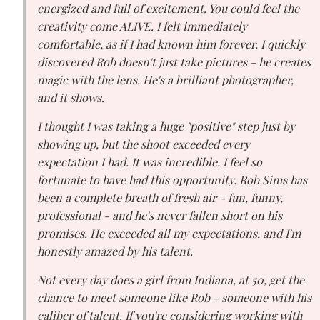
energized and full of excitement. You could feel the
creativity come ALIVE. I felt immediately
comfortable, as if I had known him forever. I quickly
discovered Rob doesn't just take pictures - he creates
magic with the lens. He's a brilliant photographer,
and it shows.
I thought I was taking a huge "positive" step just by
showing up, but the shoot exceeded every
expectation I had. It was incredible. I feel so
fortunate to have had this opportunity. Rob Sims has
been a complete breath of fresh air - fun, funny,
professional - and he's never fallen short on his
promises. He exceeded all my expectations, and I'm
honestly amazed by his talent.
Not every day does a girl from Indiana, at 50, get the
chance to meet someone like Rob - someone with his
caliber of talent. If you're considering working with