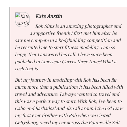
Kate Austin
Rob Sims is an amazing photographer and
a supportive friend! I first met him after he
saw me compete in a bodybuilding competition and
he recruited me to start fitness modeling. I am so
happy that I answered his call. I have since been
published in American Curves three times! What a
rush that is.
But my journey in modeling with Rob has been far
much more than a publication! It has been filled with
travel and adventure. I always wanted to travel and
this was a perfect way to start. With Rob, I've been to
Cabo and Barbados! And also all around the US! I saw
my first ever fireflies with Rob when we visited
Gettysburg, raced my car across the Bonneville Salt