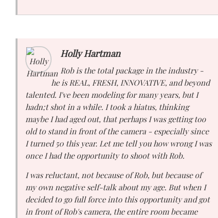
Holly Hartman
Rob is the total package in the industry -
he is REAL, FRESH, INNOVATIVE, and beyond
talented. I've been modeling for many years, but I
hadn;t shot in a while. I took a hiatus, thinking
maybe I had aged out, that perhaps I was getting too
old to stand in front of the camera - especially since
I turned 50 this year. Let me tell you how wrong I was
once I had the opportunity to shoot with Rob.
I was reluctant, not because of Rob, but because of
my own negative self-talk about my age. But when I
decided to go full force into this opportunity and got
in front of Rob's camera, the entire room became