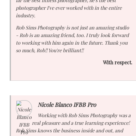
far the best fitness photographer, he's the best
photographer I've ever worked with in the entire
industry.
Rob Sims Photography is not just an amazing studio
- Rob is an amazing friend, too. I truly look forward
to working with him again in the future. Thank you
so much, Rob!! You're brilliant!!
With respect.
Nicole Blanco IFBB Pro
Working with Rob Sims Photography was a
real pleasure and a true learning experience!
Rob Sims knows the business inside and out, and