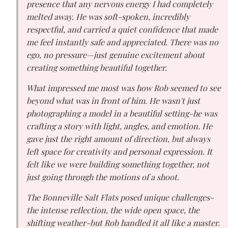
presence that any nervous energy I had completely
melted away. He was soft-spoken, incredibly
respectful, and carried a quiet confidence that made
me feel instantly safe and appreciated. There was no
ego, no pressure—just genuine excitement about
creating something beautiful together.
What impressed me most was how Rob seemed to see
beyond what was in front of him. He wasn't just
photographing a model in a beautiful setting-he was
crafting a story with light, angles, and emotion. He
gave just the right amount of direction, but always
left space for creativity and personal expression. It
felt like we were building something together, not
just going through the motions of a shoot.
The Bonneville Salt Flats posed unique challenges-
the intense reflection, the wide open space, the
shifting weather-but Rob handled it all like a master.