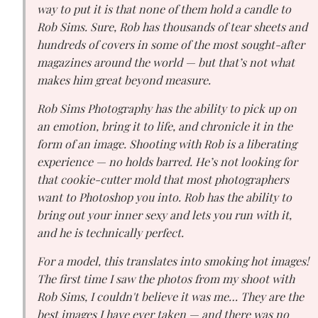
way to put it is that none of them hold a candle to
Rob Sims. Sure, Rob has thousands of tear sheets and
hundreds of covers in some of the most sought-after
magazines around the world — but that’s not what
makes him great beyond measure.
Rob Sims Photography has the ability to pick up on
an emotion, bring it to life, and chronicle it in the
form of an image. Shooting with Rob is a liberating
experience — no holds barred. He’s not looking for
that cookie-cutter mold that most photographers
want to Photoshop you into. Rob has the ability to
bring out your inner sexy and lets you run with it,
and he is technically perfect.
For a model, this translates into smoking hot images!
The first time I saw the photos from my shoot with
Rob Sims, I couldn't believe it was me… They are the
best images I have ever taken — and there was no