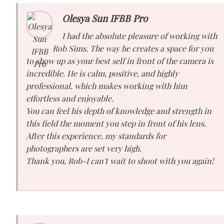
Olesya Sun IFBB Pro
I had the absolute pleasure of working with
Rob Sims. The way he creates a space for you
to show up as your best self in front of the camera is
incredible. He is calm, positive, and highly
professional, which makes working with him
effortless and enjoyable.
You can feel his depth of knowledge and strength in
this field the moment you step in front of his lens.
After this experience, my standards for
photographers are set very high.
Thank you, Rob-I can't wait to shoot with you again!