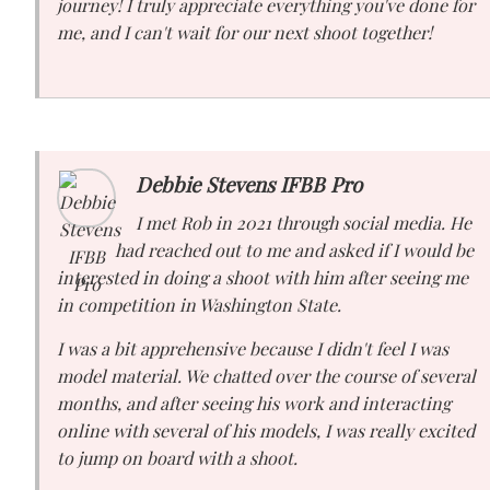
journey! I truly appreciate everything you've done for
me, and I can't wait for our next shoot together!
Debbie Stevens IFBB Pro
I met Rob in 2021 through social media. He
had reached out to me and asked if I would be
interested in doing a shoot with him after seeing me
in competition in Washington State.
I was a bit apprehensive because I didn't feel I was
model material. We chatted over the course of several
months, and after seeing his work and interacting
online with several of his models, I was really excited
to jump on board with a shoot.