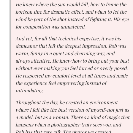
He knew where the sun would fall, how to frame the
horizon line for dramatic effect, and when to let the
wind be part of the shot instead of fighting it. His eye
for composition was unmatched.
And yet, for all that technical expertise, it was his
demeanor that left the deepest impression. Rob was
warm, funny in a quiet and charming way, and
always attentive. He knew how to bring out your best
without ever making you feel forced or overly posed.
He respected my comfort level at all times and made
the experience feel empowering instead of
intimidating.
Throughout the day, he created an environment
where I felt like the best version of myself-not just as
a model, but as a woman. There's a kind of magic that
happens when a photographer truly sees you, and
Rob has that rare gift. The photos we created