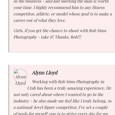
in the business - and just meeting the man is worth
your time. I highly recommend him to any fitness
competitor, athlete, or model whose goal is to make a
career out of what they love.
Girls, if you get the chance to shoot with Rob Sims
Photography - take it! Thanks, Rob!!!
Alynn Lloyd
Working with Rob Sims Photography in
Utah has been a truly amazing experience. He
not only cared about where I wanted to go in the
industry - he also made me feel like I truly belong. As
a national-level figure competitor, I’ve set a couple
of goals for myself: one is to strive every day for my