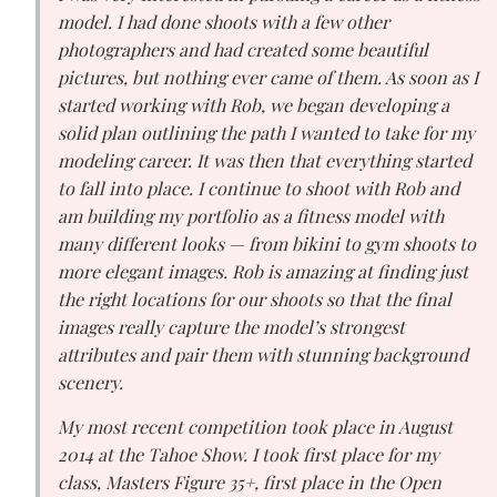
model. I had done shoots with a few other
photographers and had created some beautiful
pictures, but nothing ever came of them. As soon as I
started working with Rob, we began developing a
solid plan outlining the path I wanted to take for my
modeling career. It was then that everything started
to fall into place. I continue to shoot with Rob and
am building my portfolio as a fitness model with
many different looks — from bikini to gym shoots to
more elegant images. Rob is amazing at finding just
the right locations for our shoots so that the final
images really capture the model’s strongest
attributes and pair them with stunning background
scenery.
My most recent competition took place in August
2014 at the Tahoe Show. I took first place for my
class, Masters Figure 35+, first place in the Open