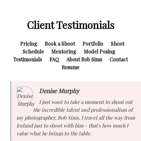
Client Testimonials
Pricing
Book a Shoot
Portfolio
Shoot
Schedule
Mentoring
Model Posing
Testimonials
FAQ
About Rob Sims
Contact
Resume
Denise Murphy
I just want to take a moment to shout out
the incredible talent and professionalism of
my photographer, Rob Sims. I travel all the way from
Ireland just to shoot with him - that's how much I
value what he brings to the table.