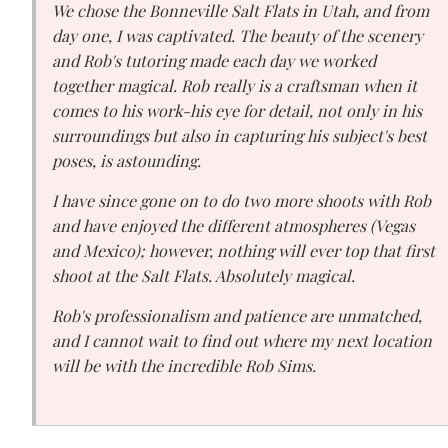
We chose the Bonneville Salt Flats in Utah, and from
day one, I was captivated. The beauty of the scenery
and Rob's tutoring made each day we worked
together magical. Rob really is a craftsman when it
comes to his work-his eye for detail, not only in his
surroundings but also in capturing his subject's best
poses, is astounding.
I have since gone on to do two more shoots with Rob
and have enjoyed the different atmospheres (Vegas
and Mexico); however, nothing will ever top that first
shoot at the Salt Flats. Absolutely magical.
Rob's professionalism and patience are unmatched,
and I cannot wait to find out where my next location
will be with the incredible Rob Sims.