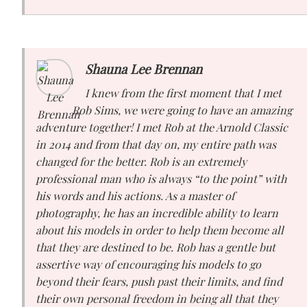
Shauna Lee Brennan
I knew from the first moment that I met
Rob Sims, we were going to have an amazing
adventure together! I met Rob at the Arnold Classic
in 2014 and from that day on, my entire path was
changed for the better. Rob is an extremely
professional man who is always “to the point” with
his words and his actions. As a master of
photography, he has an incredible ability to learn
about his models in order to help them become all
that they are destined to be. Rob has a gentle but
assertive way of encouraging his models to go
beyond their fears, push past their limits, and find
their own personal freedom in being all that they