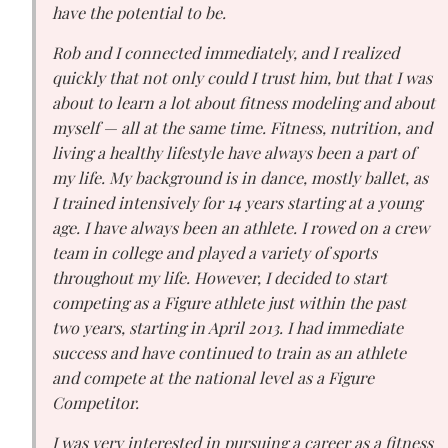
have the potential to be.
Rob and I connected immediately, and I realized
quickly that not only could I trust him, but that I was
about to learn a lot about fitness modeling and about
myself — all at the same time. Fitness, nutrition, and
living a healthy lifestyle have always been a part of
my life. My background is in dance, mostly ballet, as
I trained intensively for 14 years starting at a young
age. I have always been an athlete. I rowed on a crew
team in college and played a variety of sports
throughout my life. However, I decided to start
competing as a Figure athlete just within the past
two years, starting in April 2013. I had immediate
success and have continued to train as an athlete
and compete at the national level as a Figure
Competitor.
I was very interested in pursuing a career as a fitness