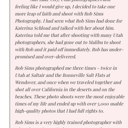
feeling like I would give up, I decided to take one
more leap of faith and shoot with Rob Sims
Photography. I had seen what Rob Sims had done for
Katerina Schload and talked with her about him.
Katerina told me that after shooting with many Utah
photographers, she had gone out to Malibu to shoot
with Rob and it paid off immediately. Rob has under-
promised and over-delivered.
Rob Sims photographed me three times - twice in
Utah at Saltair and the Bonneville Salt Flats at
Wendover, and once when we traveled together and
shot all over California in the deserts and on the
beaches. These photo shoots were the most enjoyable
times of my life and ended up with over 5,000 usable
high-quality photos that I had full rights to.
Rob Sims is a very highly trained photographer with