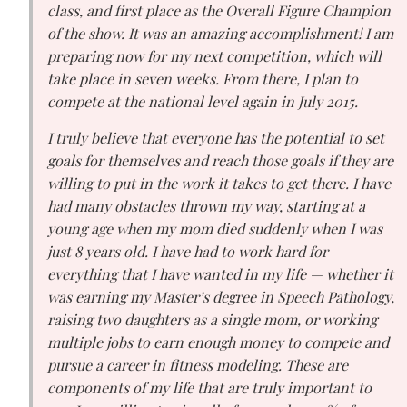
class, and first place as the Overall Figure Champion
of the show. It was an amazing accomplishment! I am
preparing now for my next competition, which will
take place in seven weeks. From there, I plan to
compete at the national level again in July 2015.
I truly believe that everyone has the potential to set
goals for themselves and reach those goals if they are
willing to put in the work it takes to get there. I have
had many obstacles thrown my way, starting at a
young age when my mom died suddenly when I was
just 8 years old. I have had to work hard for
everything that I have wanted in my life — whether it
was earning my Master’s degree in Speech Pathology,
raising two daughters as a single mom, or working
multiple jobs to earn enough money to compete and
pursue a career in fitness modeling. These are
components of my life that are truly important to