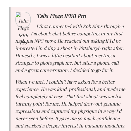
Talia Fiege IFBB Pro
I first connected with Rob Sims through a
Facebook chat before competing in my first
national NPC show. He reached out asking if I'd be
interested in doing a shoot in Pittsburgh right after.
Honestly, I was a little hesitant about meeting a
stranger to photograph me, but after a phone call
and a great conversation, I decided to go for it.
When we met, I couldn't have asked for a better
experience. He was kind, professional, and made me
feel completely at ease. That first shoot was such a
turning point for me. He helped draw out genuine
expressions and captured my physique in a way I’d
never seen before. It gave me so much confidence
and sparked a deeper interest in pursuing modeling.