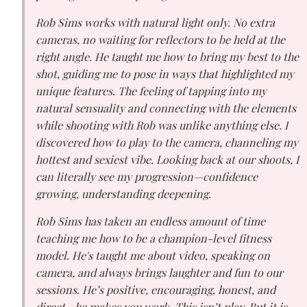
Rob Sims works with natural light only. No extra
cameras, no waiting for reflectors to be held at the
right angle. He taught me how to bring my best to the
shot, guiding me to pose in ways that highlighted my
unique features. The feeling of tapping into my
natural sensuality and connecting with the elements
while shooting with Rob was unlike anything else. I
discovered how to play to the camera, channeling my
hottest and sexiest vibe. Looking back at our shoots, I
can literally see my progression—confidence
growing, understanding deepening.
Rob Sims has taken an endless amount of time
teaching me how to be a champion-level fitness
model. He's taught me about video, speaking on
camera, and always brings laughter and fun to our
sessions. He’s positive, encouraging, honest, and
direct—he makes you work. This isn’t play. But it
is