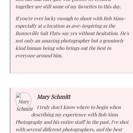
together are still some of my favorites to this day.
If you're ever lucky enough to shoot with Rob Sims-
especially at a location as awe-inspiring as the
Bonneville Salt Flats-say yes without hesitation. He's
not only an amazing photographer but a genuinely
kind human being who brings out the best in
everyone around him.
Mary Schmitt
I truly don't know where to begin when
describing my experience with Rob Sims
Photography and his entire staff! In the past, I've shot
with several different photographers, and the best