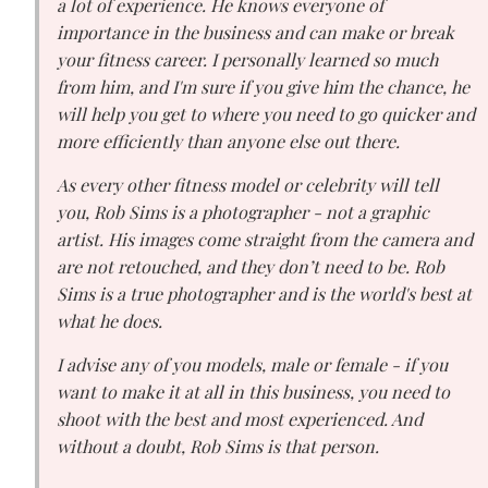
a lot of experience. He knows everyone of
importance in the business and can make or break
your fitness career. I personally learned so much
from him, and I'm sure if you give him the chance, he
will help you get to where you need to go quicker and
more efficiently than anyone else out there.
As every other fitness model or celebrity will tell
you, Rob Sims is a photographer - not a graphic
artist. His images come straight from the camera and
are not retouched, and they don’t need to be. Rob
Sims is a true photographer and is the world's best at
what he does.
I advise any of you models, male or female - if you
want to make it at all in this business, you need to
shoot with the best and most experienced. And
without a doubt, Rob Sims is that person.