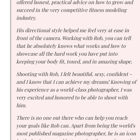
offered honest, practical advice on how to grow and
succeed in the very competitive fitness modeling
industry.
His directional style helped me feel very at ease in
front of the camera. Working with Rob, you can tell
that he absolutely knows what works and how to
showcase all the hard work you have put into
keeping your body fit, toned, and in amazing shape.
Shooting with Rob, I felt beautiful, sexy, confident -
and I know that I can achieve my dreams! Knowing of
his experience as a world-class photographer, I was
very excited and honored to be able to shoot with
him.
There is no one out there who can help you reach
your goals like Rob can. Apart from being the world's
most published magazine photographer, he is an icon