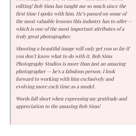
editing! Rob Sims has taught me so much since the
first time I spoke with him. He’s passed on some of
the most valuable lessons this industry has to offer —
which is one of the most important attributes of a
truly great photographer.
Shooting a beautiful image will only get you so far if
you don't know what to do with it. Rob Sims
Photography Studios is more than just an amazing
photographer — he's a fabulous person. I look
forward to working with him exclusively and
evolving more each time as a model.
Words fall short when expressing my gratitude and
appreciation to the amazing Rob Sims!