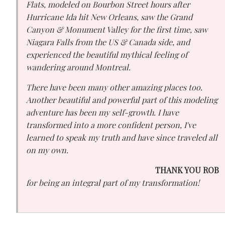
Flats, modeled on Bourbon Street hours after
Hurricane Ida hit New Orleans, saw the Grand
Canyon & Monument Valley for the first time, saw
Niagara Falls from the US & Canada side, and
experienced the beautiful mythical feeling of
wandering around Montreal.
There have been many other amazing places too.
Another beautiful and powerful part of this modeling
adventure has been my self-growth. I have
transformed into a more confident person, I've
learned to speak my truth and have since traveled all
on my own.
THANK YOU ROB
for being an integral part of my transformation!