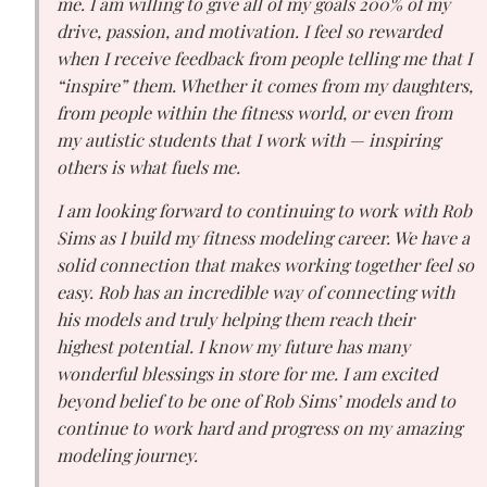
me. I am willing to give all of my goals 200% of my
drive, passion, and motivation. I feel so rewarded
when I receive feedback from people telling me that I
“inspire” them. Whether it comes from my daughters,
from people within the fitness world, or even from
my autistic students that I work with — inspiring
others is what fuels me.
I am looking forward to continuing to work with Rob
Sims as I build my fitness modeling career. We have a
solid connection that makes working together feel so
easy. Rob has an incredible way of connecting with
his models and truly helping them reach their
highest potential. I know my future has many
wonderful blessings in store for me. I am excited
beyond belief to be one of Rob Sims’ models and to
continue to work hard and progress on my amazing
modeling journey.