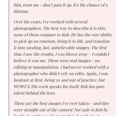
him, trust me - don't pass it up. It's the chance of a
lifetime.
Over the years, I've worked with several
photographers. The best way to describe it is this:
none of them compare to Rob. He has the rare ability
to pick up on emotion, bring it to life, and translate
it into sizzling, hot, unbelievable images. The first
time I saw the results, I was blown away - I couldn't
believe it was me. These were real images - no
editing or manipulation. I had never worked with a
photographer who didn't rely on edits. Again, I was
hesitant at first, being 50 and out of practice, but
WOWZA! His work speaks for itself. Rob has pure
talent behind the lens.
These are the best images I've ever taken - and they
were straight out of the camera! Not only is Rob by