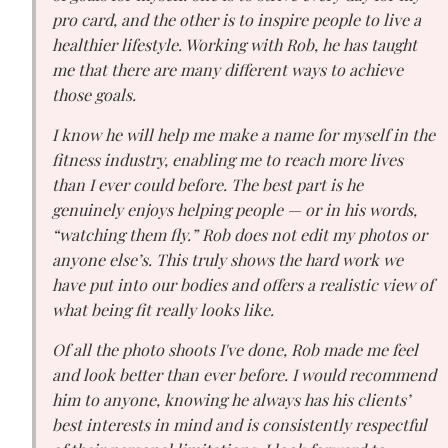
pro card, and the other is to inspire people to live a
healthier lifestyle. Working with Rob, he has taught
me that there are many different ways to achieve
those goals.
I know he will help me make a name for myself in the
fitness industry, enabling me to reach more lives
than I ever could before. The best part is he
genuinely enjoys helping people — or in his words,
“watching them fly.” Rob does not edit my photos or
anyone else’s. This truly shows the hard work we
have put into our bodies and offers a realistic view of
what being fit really looks like.
Of all the photo shoots I've done, Rob made me feel
and look better than ever before. I would recommend
him to anyone, knowing he always has his clients’
best interests in mind and is consistently respectful