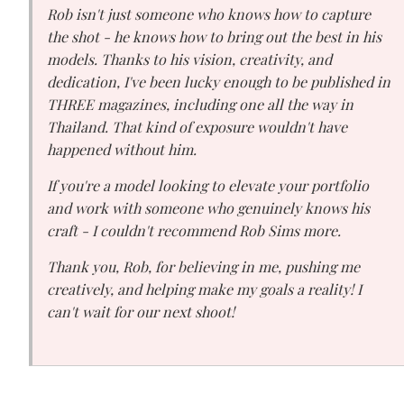
Rob isn't just someone who knows how to capture
the shot - he knows how to bring out the best in his
models. Thanks to his vision, creativity, and
dedication, I've been lucky enough to be published in
THREE magazines, including one all the way in
Thailand. That kind of exposure wouldn't have
happened without him.
If you're a model looking to elevate your portfolio
and work with someone who genuinely knows his
craft - I couldn't recommend Rob Sims more.
Thank you, Rob, for believing in me, pushing me
creatively, and helping make my goals a reality! I
can't wait for our next shoot!