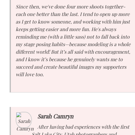
Since then, we've done four more shoots together-
each one better than the last. I tend to open up more
as I get to know someone, and working with him just
keeps getting easier and more fun. He's always
reminding me (with a little sass) not to fall back into
my stage posing habits—because modeling is a whole
different world! But it’s all said with encouragement,
and I know it’s because he genuinely wants me to
succeed and create beautiful images my supporters
will love too.
Sarah Camryn
After having bad experiences with the first
Salt Lake City, Utah photographers and