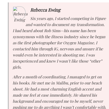
Rebecca Ewing
Six years ago, I started competing in Figure
and wanted to document my transformation.
I had heard about Rob Sims—his name has been
synonymous with the fitness industry since he began
as the first photographer for Oxygen Magazine. I
contacted him through IG, nervous and unsure if he
would even be interested in shooting me. I was
inexperienced and knew I wasn’t like those “other”
girls.
After a month of coordinating, I managed to get on
his books. He met me in Malibu, prior to our beach
shoot. He had a most charming English accent and
made me feel at ease immediately. He shared his
background and encouraged me to be myself, never
pushing me to do anything I wasn’t comfortable with.